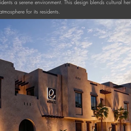
esidents a serene environment. This design blends cultural h
tmosphere for its residents.