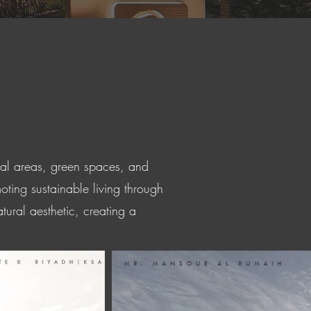
nal areas, green spaces, and
oting sustainable living through
tural aesthetic, creating a