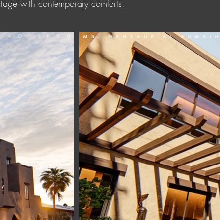
eritage with contemporary comforts,