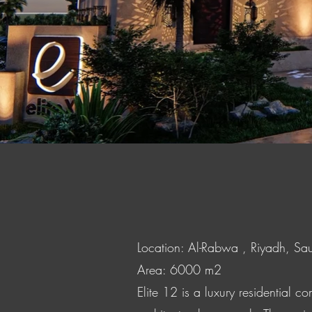
Location: Al-Rabwa , Riyadh, Sa
Area: 6000 m2
Elite 12 is a luxury residential 