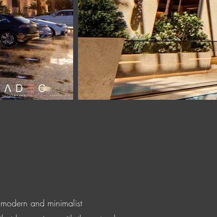
a modern and minimalist