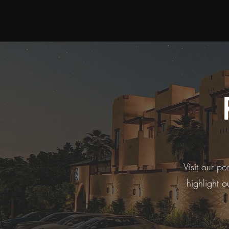
Visit our po
highlight o