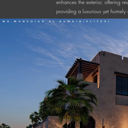
enhances the exterior, offering r
providing a luxurious yet homely a