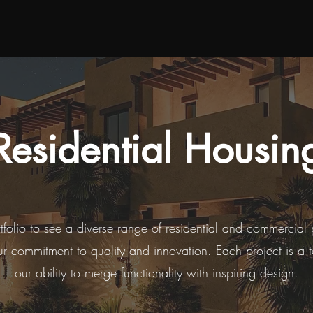
Residential Housin
rtfolio to see a diverse range of residential and commercial 
ur commitment to quality and innovation. Each project is a 
our ability to merge functionality with inspiring design.