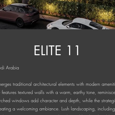
ELITE 11
udi Arabia
erges traditional architectural elements with modern ameniti
 features textured walls with a warm, earthy tone, reminisce
ed windows add character and depth, while the strategic u
 creating a welcoming ambiance. Lush landscaping, including