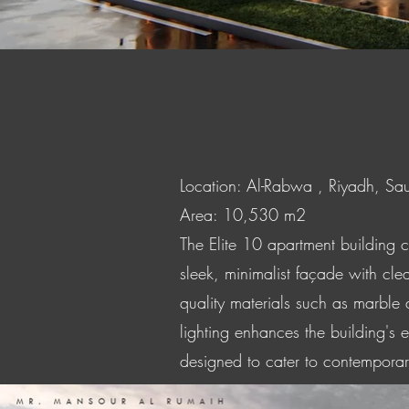
Location: Al-Rabwa , Riyadh, Sa
Area: 10,530 m2
The Elite 10 apartment building 
sleek, minimalist façade with clea
quality materials such as marble
lighting enhances the building's 
designed to cater to contemporary 