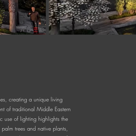
es, creating a unique living
nt of traditional Middle Eastern
se of lighting highlights the
 palm trees and native plants,