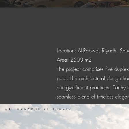
Location: Al-Rabwa, Riyadh, Sau
Area: 2500 m2
The project comprises five duple
pool. The architectural design ha
energy-efficient practices. Earthy
seamless blend of timeless elega