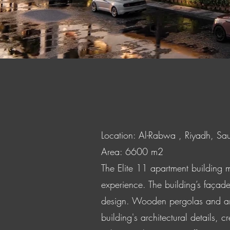
Location: Al-Rabwa , Riyadh, Sa
Area: 6600 m2
The Elite 11 apartment building m
experience. The building’s façade
design. Wooden pergolas and arch
building's architectural details,