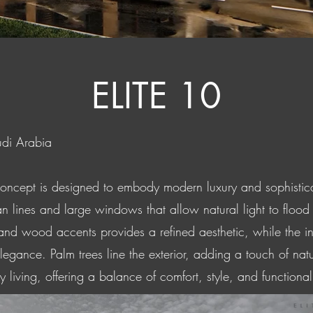
ELITE 10
udi Arabia
concept is designed to embody modern luxury and sophisticat
n lines and large windows that allow natural light to flood t
 and wood accents provides a refined aesthetic, while the i
elegance. Palm trees line the exterior, adding a touch of na
living, offering a balance of comfort, style, and functionalit