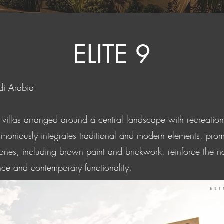
ELITE 9
di Arabia
x villas arranged around a central landscape with recreatio
rmoniously integrates traditional and modern elements, prom
 tones, including brown paint and brickwork, reinforce the na
nce and contemporary functionality.