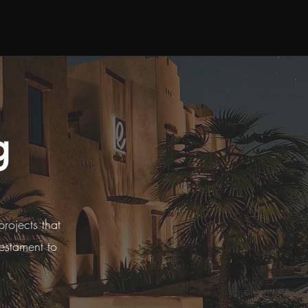
g
projects that
testament to