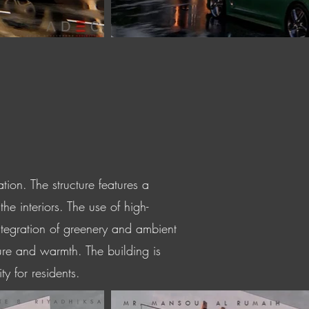
ion. The structure features a
he interiors. The use of high-
ntegration of greenery and ambient
ture and warmth. The building is
y for residents.