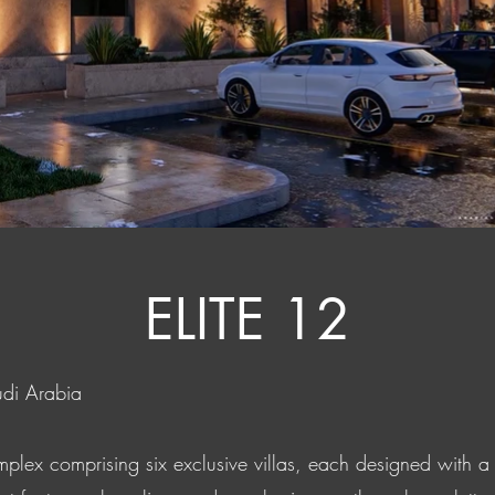
ELITE 12
udi Arabia
complex comprising six exclusive villas, each designed with 