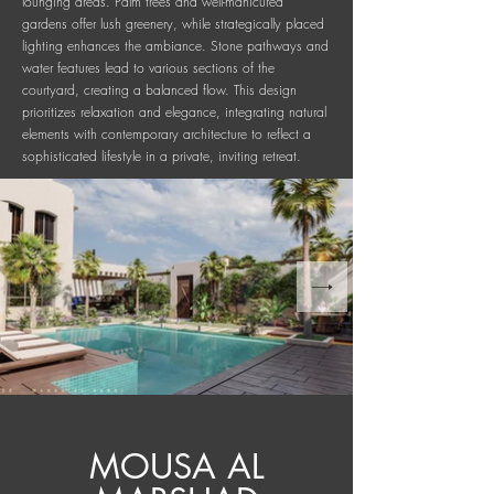
lounging areas. Palm trees and well-manicured
gardens offer lush greenery, while strategically placed
lighting enhances the ambiance. Stone pathways and
water features lead to various sections of the
courtyard, creating a balanced flow. This design
prioritizes relaxation and elegance, integrating natural
elements with contemporary architecture to reflect a
sophisticated lifestyle in a private, inviting retreat.
MOUSA AL