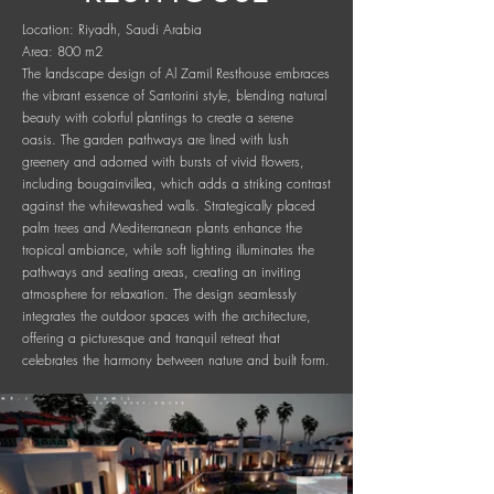
Location: Riyadh, Saudi Arabia
Area: 800 m2
The landscape design of Al Zamil Resthouse embraces
the vibrant essence of Santorini style, blending natural
beauty with colorful plantings to create a serene
oasis. The garden pathways are lined with lush
greenery and adorned with bursts of vivid flowers,
including bougainvillea, which adds a striking contrast
against the whitewashed walls. Strategically placed
palm trees and Mediterranean plants enhance the
tropical ambiance, while soft lighting illuminates the
pathways and seating areas, creating an inviting
atmosphere for relaxation. The design seamlessly
integrates the outdoor spaces with the architecture,
offering a picturesque and tranquil retreat that
celebrates the harmony between nature and built form.