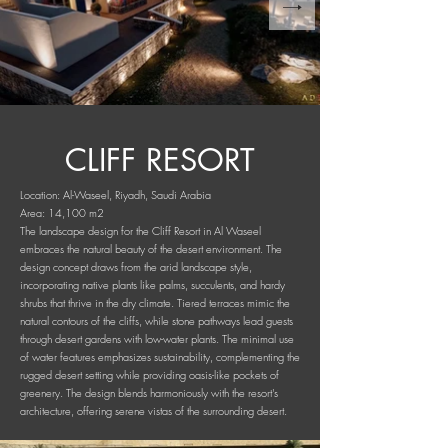
CLIFF RESORT
Location: Al-Waseel, Riyadh, Saudi Arabia
Area: 14,100 m2
The landscape design for the Cliff Resort in Al Waseel
embraces the natural beauty of the desert environment. The
design concept draws from the arid landscape style,
incorporating native plants like palms, succulents, and hardy
shrubs that thrive in the dry climate. Tiered terraces mimic the
natural contours of the cliffs, while stone pathways lead guests
through desert gardens with low-water plants. The minimal use
of water features emphasizes sustainability, complementing the
rugged desert setting while providing oasis-like pockets of
greenery. The design blends harmoniously with the resort's
architecture, offering serene vistas of the surrounding desert.