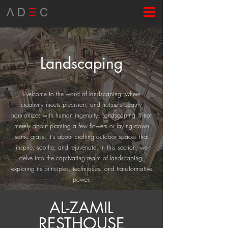
Landscaping
Welcome to the world of landscaping, where
creativity meets precision, and nature's beauty
harmonizes with human ingenuity. Landscaping is not
merely about planting a few flowers or laying down
some grass; it's about crafting outdoor spaces that
inspire, soothe, and rejuvenate. In this section, we
delve into the captivating realm of landscaping,
exploring its principles, techniques, and transformative
power.
AL-ZAMIL
RESTHOUSE