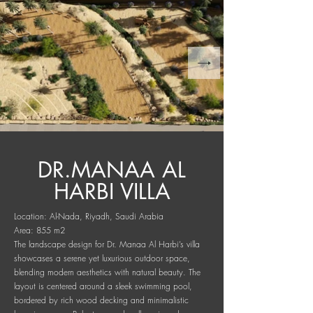
DR.MANAA AL
HARBI VILLA
Location: Al-Nada, Riyadh, Saudi Arabia
Area: 855 m2
The landscape design for Dr. Manaa Al Harbi’s villa
showcases a serene yet luxurious outdoor space,
blending modern aesthetics with natural beauty. The
layout is centered around a sleek swimming pool,
bordered by rich wood decking and minimalistic