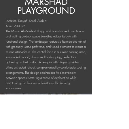
MARSHAD
PLAYGROUND
Location: Diriyah, Saudi Arabia
Area: 200 m2
The Mousa Al Marshad Playground is envisioned as a tranquil
and inviting outdoor space blending natural beauty with
functional design. The landscape features a harmonious mix of
lush greenery, stone pathways, and wood elements to create a
serene atmosphere. The central focus is a sunken seating area,
surrounded by soft, illuminated landscaping, perfect for
gathering and relaxation. A pergola with draped curtains
offers a shaded retreat, complemented by comfortable seating
arrangements. The design emphasizes fluid movement
between spaces, fostering a sense of exploration while
maintaining a cohesive and aesthetically pleasing
environment.