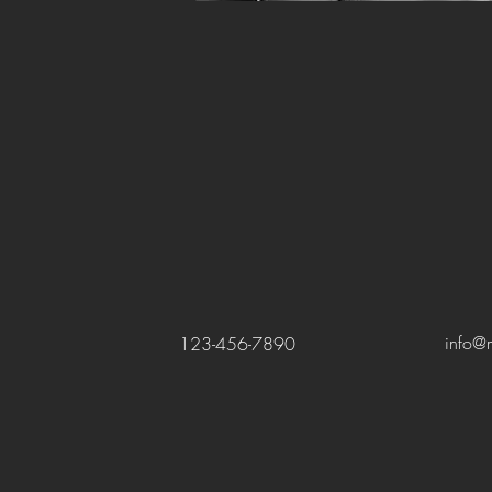
info@
123-456-7890