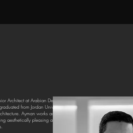
n
ior Architect at Arabian Developers (ADEC),
aduated from Jordan University, where he laid
rchitecture. Ayman works across both the interior
ting aesthetically pleasing and functional spaces
s.