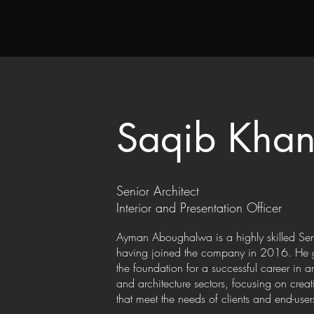
Saqib Kha
Senior Architect
Interior and Presentation Officer
Ayman Aboughalwa is a highly skilled Sen
having joined the company in 2016. He gr
the foundation for a successful career in a
and architecture sectors, focusing on crea
that meet the needs of clients and end-user