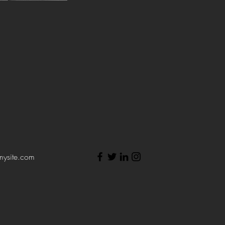
mysite.com