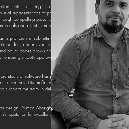
on sectors, utilizing his artistic vision and
isual representations of projects. His ability to
through compelling presentations has been
roposals and client interactions.
an is proficient in submitting projects and
akeholders, and relevant authorities. His
and Saudi codes allows him to prepare the
y, ensuring smooth approval processes for
architectural software has proven invaluable in
ct outcomes. His proficiency in these tools not
so supports the team in delivering innovative and
n for design, Ayman Aboughalwa continues to be
irm’s reputation for excellence in architectural and