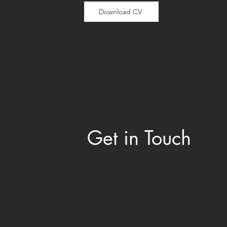
Download CV
Get in Touch