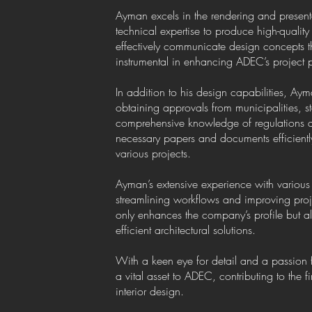
Ayman excels in the rendering and presentati
technical expertise to produce high-quality v
effectively communicate design concepts 
instrumental in enhancing ADEC’s project p
In addition to his design capabilities, Aym
obtaining approvals from municipalities, st
comprehensive knowledge of regulations 
necessary papers and documents efficientl
various projects.
Ayman’s extensive experience with various 
streamlining workflows and improving proje
only enhances the company’s profile but al
efficient architectural solutions.
With a keen eye for detail and a passio
a vital asset to ADEC, contributing to the f
interior design.